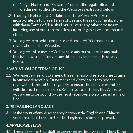
c.
"Legal Notice and Disclaimer" means the legal notice and
disclaimer applicable to the Website as extracted below.
1.2
The Legal Notice and Disclaimer and the Privacy Policy are
incorporated into these Terms of Use and these documents, along
with these Terms of Use, shall prevail over any other document
including any of our store policies purporting to have a contractual
effect.
1.3
You agree to provide complete and updated information for
registration on this Website.
1.4
You agree not to use the Website for any purpose or in any matter
that is unlawful or infringes any third party Intellectual Property
Rights.
2. VARIATION OF TERMS OF USE
2.1
We reserve the right to amend these Terms of Use from time to time
in our sole discretion. Customers and visitors are reminded to
review the Terms of Use regularly to ensure that they are familiar
with the most recent version. By accessing and using this Website
you agree to be bound by the most recent version of these Terms of
Use.
3. PREVAILING LANGUAGE
3.1
In the event of any discrepancy between the English and Chinese
versions of the Terms of Use, the English version shall prevail.
4. APPLICABLE LAW
4.1
These Terms of Use shall be governed by the laws of the Hong Kong