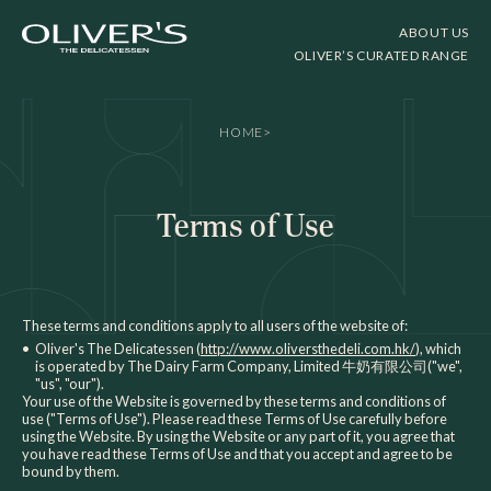
ABOUT US
OLIVER’S CURATED RANGE
HOME
>
Terms of Use
These terms and conditions apply to all users of the website of:
•
Oliver's The Delicatessen (
http://www.oliversthedeli.com.hk/
), which
is operated by The Dairy Farm Company, Limited 牛奶有限公司("we",
"us", "our").
Your use of the Website is governed by these terms and conditions of
use ("Terms of Use"). Please read these Terms of Use carefully before
using the Website. By using the Website or any part of it, you agree that
you have read these Terms of Use and that you accept and agree to be
bound by them.