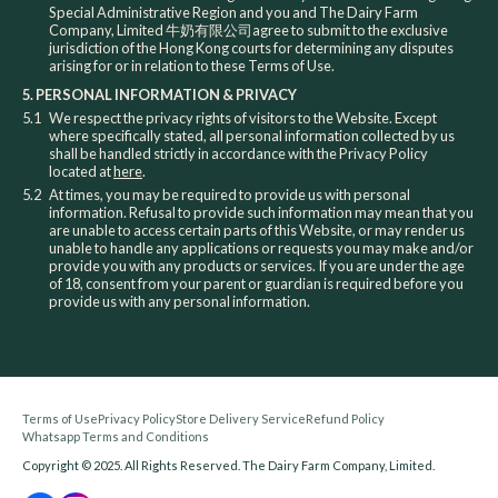
Special Administrative Region and you and The Dairy Farm
Company, Limited 牛奶有限公司agree to submit to the exclusive
jurisdiction of the Hong Kong courts for determining any disputes
arising for or in relation to these Terms of Use.
5. PERSONAL INFORMATION & PRIVACY
5.1
We respect the privacy rights of visitors to the Website. Except
where specifically stated, all personal information collected by us
shall be handled strictly in accordance with the Privacy Policy
located at
here
.
5.2
At times, you may be required to provide us with personal
information. Refusal to provide such information may mean that you
are unable to access certain parts of this Website, or may render us
unable to handle any applications or requests you may make and/or
provide you with any products or services. If you are under the age
of 18, consent from your parent or guardian is required before you
provide us with any personal information.
Terms of Use
Privacy Policy
Store Delivery Service
Refund Policy
Whatsapp Terms and Conditions
Copyright © 2025. All Rights Reserved.
The Dairy Farm Company, Limited.