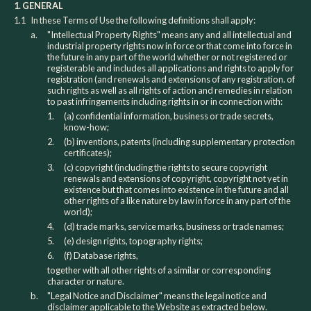
1. GENERAL
1.1
In these Terms of Use the following definitions shall apply:
a.
"Intellectual Property Rights" means any and all intellectual and
industrial property rights now in force or that come into force in
the future in any part of the world whether or not registered or
registerable and includes all applications and rights to apply for
registration (and renewals and extensions of any registration. of
such rights as well as all rights of action and remedies in relation
to past infringements including rights in or in connection with:
1.
(a) confidential information, business or trade secrets,
know-how;
2.
(b) inventions, patents (including supplementary protection
certificates);
3.
(c) copyright (including the rights to secure copyright
renewals and extensions of copyright, copyright not yet in
existence but that comes into existence in the future and all
other rights of a like nature by law in force in any part of the
world);
4.
(d) trade marks, service marks, business or trade names;
5.
(e) design rights, topography rights;
6.
(f) Database rights,
together with all other rights of a similar or corresponding
character or nature.
b.
"Legal Notice and Disclaimer" means the legal notice and
disclaimer applicable to the Website as extracted below.